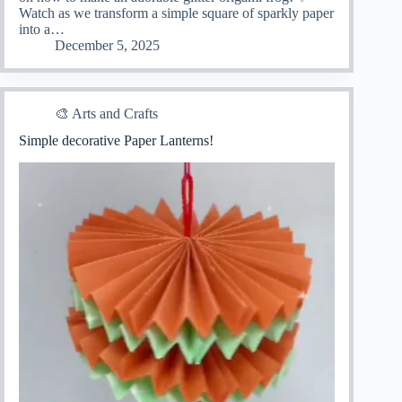
Watch as we transform a simple square of sparkly paper
into a…
December 5, 2025
🎨 Arts and Crafts
Simple decorative Paper Lanterns!