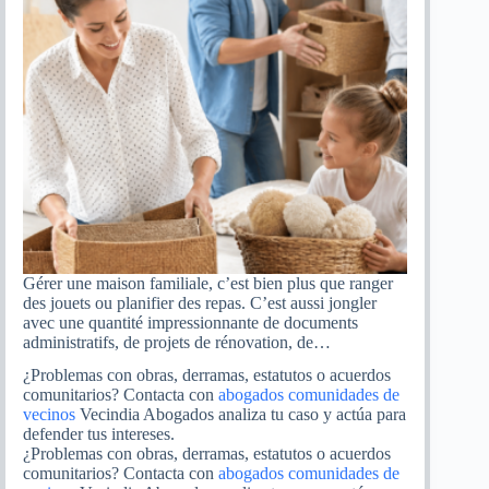
Gérer une maison familiale, c’est bien plus que ranger
des jouets ou planifier des repas. C’est aussi jongler
avec une quantité impressionnante de documents
administratifs, de projets de rénovation, de…
¿Problemas con obras, derramas, estatutos o acuerdos
comunitarios? Contacta con
abogados comunidades de
vecinos
Vecindia Abogados analiza tu caso y actúa para
defender tus intereses.
¿Problemas con obras, derramas, estatutos o acuerdos
comunitarios? Contacta con
abogados comunidades de