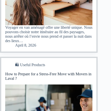
Voyager en van aménagé offre une liberté unique. Nous
pouvons choisir notre itinéraire au fil des paysages,
nous arrêter où l’envie nous prend et passer la nuit dans
des lieux…
April 8, 2026
🛍 Useful Products
How to Prepare for a Stress-Free Move with Movers in
Laval ?