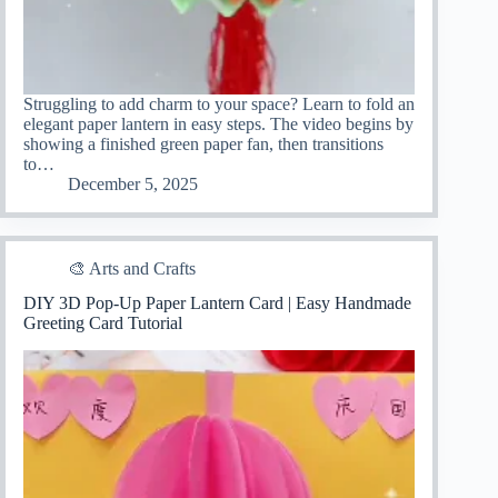
Struggling to add charm to your space? Learn to fold an
elegant paper lantern in easy steps. The video begins by
showing a finished green paper fan, then transitions
to…
December 5, 2025
🎨 Arts and Crafts
DIY 3D Pop-Up Paper Lantern Card | Easy Handmade
Greeting Card Tutorial