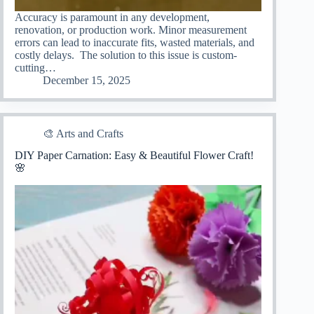
Accuracy is paramount in any development,
renovation, or production work. Minor measurement
errors can lead to inaccurate fits, wasted materials, and
costly delays. The solution to this issue is custom-
cutting…
December 15, 2025
🎨 Arts and Crafts
DIY Paper Carnation: Easy & Beautiful Flower Craft!
🌸