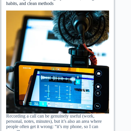
habits, and clean methods
Recording a call can be genuinely useful (work,
personal, notes, minutes), but it’s also an area where
people often get it wrong: “it’s my phone, so I can