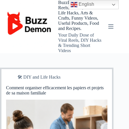
Skip
BuzzDemon – Viral
English
to
Reels, Shorts, DIY and
content
Life Hacks, Arts &
Crafts, Funny Videos,
Useful Products, Food
and Recipes.
Your Daily Dose of
Viral Reels, DIY Hacks
& Trending Short
Videos
🛠️ DIY and Life Hacks
Comment organiser efficacement les papiers et projets
de sa maison familiale