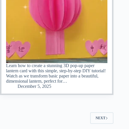
Learn how to create a stunning 3D pop-up paper
lantern card with this simple, step-by-step DIY tutorial!
Watch as we transform basic paper into a beautiful,
dimensional lantern, perfect for…
December 5, 2025
NEXT