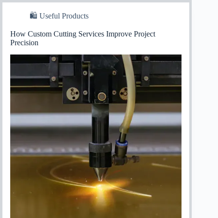
🛍 Useful Products
How Custom Cutting Services Improve Project
Precision