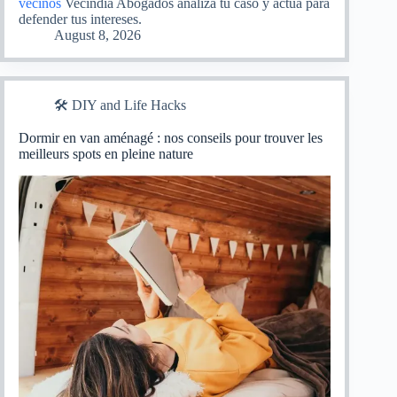
vecinos
Vecindia Abogados analiza tu caso y actúa para
defender tus intereses.
August 8, 2026
🛠️ DIY and Life Hacks
Dormir en van aménagé : nos conseils pour trouver les
meilleurs spots en pleine nature