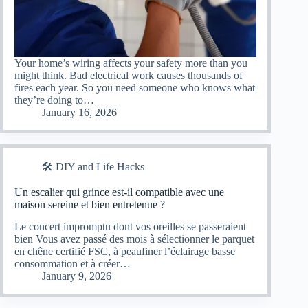
Your home’s wiring affects your safety more than you
might think. Bad electrical work causes thousands of
fires each year. So you need someone who knows what
they’re doing to…
January 16, 2026
🛠️ DIY and Life Hacks
Un escalier qui grince est-il compatible avec une
maison sereine et bien entretenue ?
Le concert impromptu dont vos oreilles se passeraient
bien Vous avez passé des mois à sélectionner le parquet
en chêne certifié FSC, à peaufiner l’éclairage basse
consommation et à créer…
January 9, 2026