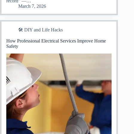
record” —…
March 7, 2026
🛠️ DIY and Life Hacks
How Professional Electrical Services Improve Home
Safety