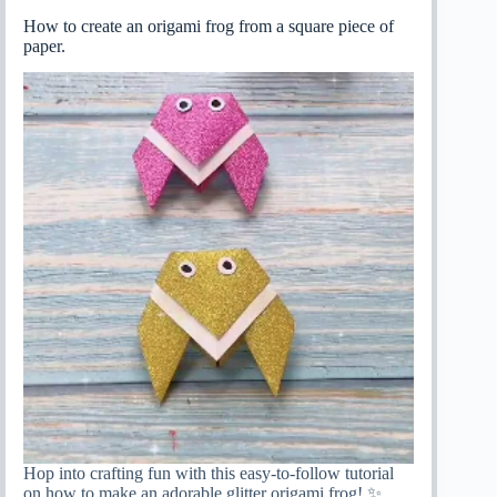
How to create an origami frog from a square piece of
paper.
Hop into crafting fun with this easy-to-follow tutorial
on how to make an adorable glitter origami frog! ✨