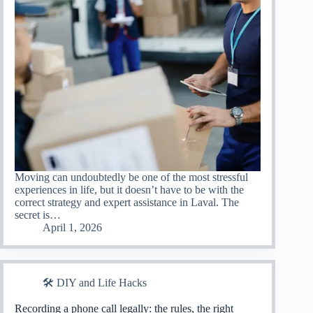
Moving can undoubtedly be one of the most stressful
experiences in life, but it doesn’t have to be with the
correct strategy and expert assistance in Laval. The
secret is…
April 1, 2026
🛠️ DIY and Life Hacks
Recording a phone call legally: the rules, the right