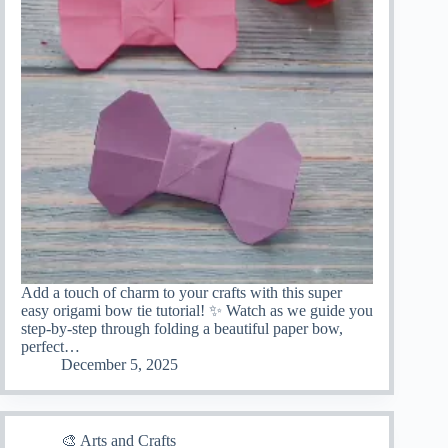
Add a touch of charm to your crafts with this super
easy origami bow tie tutorial! ✨ Watch as we guide you
step-by-step through folding a beautiful paper bow,
perfect…
December 5, 2025
🎨 Arts and Crafts