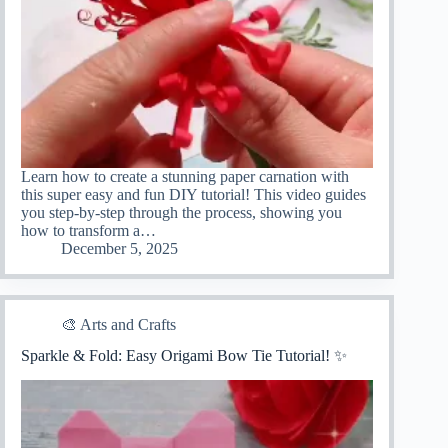
Learn how to create a stunning paper carnation with
this super easy and fun DIY tutorial! This video guides
you step-by-step through the process, showing you
how to transform a…
December 5, 2025
🎨 Arts and Crafts
Sparkle & Fold: Easy Origami Bow Tie Tutorial! ✨