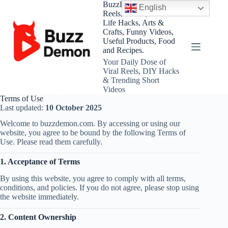
Skip
BuzzDemon – Viral
English
to
Reels, Shorts, DIY and
content
Life Hacks, Arts &
Crafts, Funny Videos,
Useful Products, Food
and Recipes.
Your Daily Dose of
Viral Reels, DIY Hacks
& Trending Short
Videos
Terms of Use
Last updated:
10 October 2025
Welcome to buzzdemon.com. By accessing or using our
website, you agree to be bound by the following Terms of
Use. Please read them carefully.
1. Acceptance of Terms
By using this website, you agree to comply with all terms,
conditions, and policies. If you do not agree, please stop using
the website immediately.
2. Content Ownership