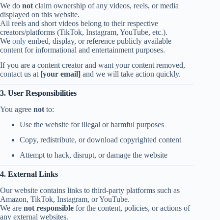
We do
not
claim ownership of any videos, reels, or media
displayed on this website.
All reels and short videos belong to their respective
creators/platforms (TikTok, Instagram, YouTube, etc.).
We
only
embed, display, or reference publicly available
content for informational and entertainment purposes.
If you are a content creator and want your content removed,
contact us at
[your email]
and we will take action quickly.
3. User Responsibilities
You agree
not
to:
Use the website for illegal or harmful purposes
Copy, redistribute, or download copyrighted content
Attempt to hack, disrupt, or damage the website
4. External Links
Our website contains links to third-party platforms such as
Amazon, TikTok, Instagram, or YouTube.
We are
not responsible
for the content, policies, or actions of
any external websites.