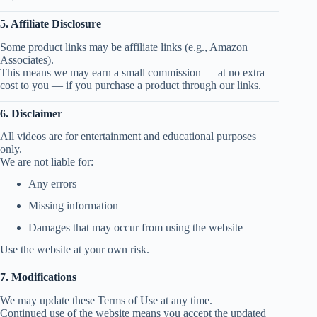
5. Affiliate Disclosure
Some product links may be affiliate links (e.g., Amazon
Associates).
This means we may earn a small commission — at no extra
cost to you — if you purchase a product through our links.
6. Disclaimer
All videos are for entertainment and educational purposes
only.
We are not liable for:
Any errors
Missing information
Damages that may occur from using the website
Use the website at your own risk.
7. Modifications
We may update these Terms of Use at any time.
Continued use of the website means you accept the updated