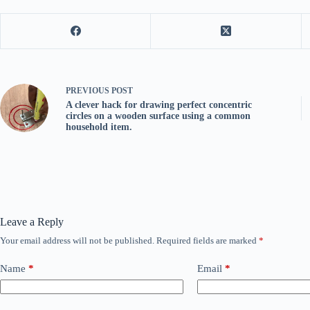
PREVIOUS
POST
A clever hack for drawing perfect concentric
circles on a wooden surface using a common
household item.
Leave a Reply
Your email address will not be published.
Required fields are marked
*
Name
*
Email
*