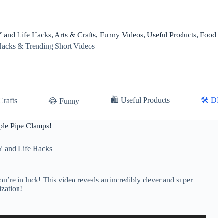
 and Life Hacks, Arts & Crafts, Funny Videos, Useful Products, Food
Hacks & Trending Short Videos
🛍 Useful Products
🛠️ D
Crafts
😂 Funny
ple Pipe Clamps!
Y and Life Hacks
u’re in luck! This video reveals an incredibly clever and super
ization!