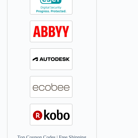
Top Coupon Codes
|
Free Shipping