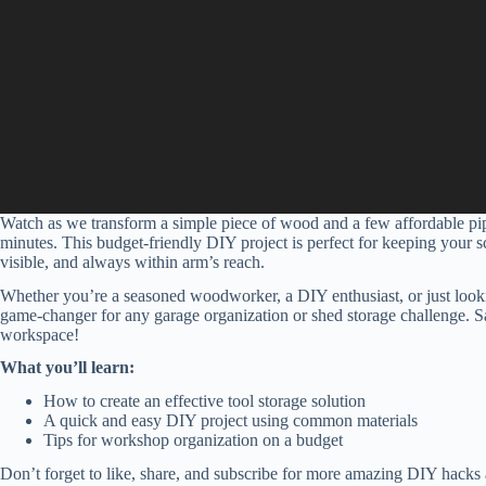
Watch as we transform a simple piece of wood and a few affordable pipe
minutes. This budget-friendly DIY project is perfect for keeping your s
visible, and always within arm’s reach.
Whether you’re a seasoned woodworker, a DIY enthusiast, or just looki
game-changer for any garage organization or shed storage challenge. Say 
workspace!
What you’ll learn:
How to create an effective tool storage solution
A quick and easy DIY project using common materials
Tips for workshop organization on a budget
Don’t forget to like, share, and subscribe for more amazing DIY hacks a