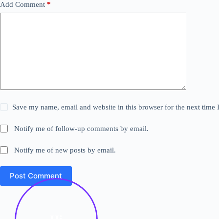
Add Comment
*
Save my name, email and website in this browser for the next time
Notify me of follow-up comments by email.
Notify me of new posts by email.
Post Comment