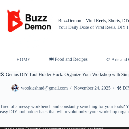
Skip
to
content
BuzzDemon – Viral Reels, Shorts, DIY
Your Daily Dose of Viral Reels, DIY 
🍽️ Food and Recipes
HOME
🎨 Arts and 
🛠️ Genius DIY Tool Holder Hack: Organize Your Workshop with Sim
wookieshmd@gmail.com
November 24, 2025
🛠️ DI
Tired of a messy workbench and constantly searching for your tools? Yo
easy DIY tool holder hack that will revolutionize your workshop organ