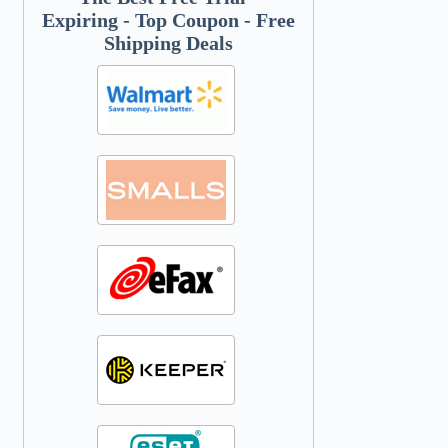
Expiring - Top Coupon - Free
Shipping Deals