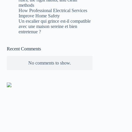
methods
How Professional Electrical Services
Improve Home Safety
Un escalier qui grince est-il compatible
avec une maison sereine et bien
entretenue ?
Recent Comments
No comments to show.