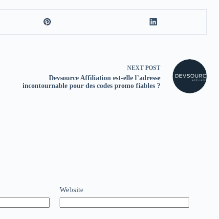
NEXT
POST
Devsource Affiliation est‑elle l’adresse
incontournable pour des codes promo fiables ?
Website