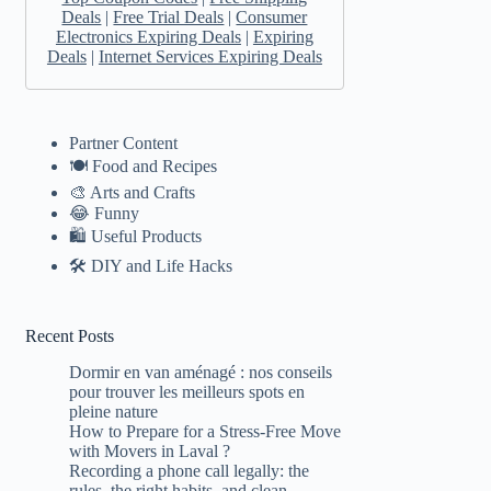
Deals
|
Free Trial Deals
|
Consumer
Electronics Expiring Deals
|
Expiring
Deals
|
Internet Services Expiring Deals
Partner Content
🍽️ Food and Recipes
🎨 Arts and Crafts
😂 Funny
🛍 Useful Products
🛠️ DIY and Life Hacks
Recent Posts
Dormir en van aménagé : nos conseils
pour trouver les meilleurs spots en
pleine nature
How to Prepare for a Stress-Free Move
with Movers in Laval ?
Recording a phone call legally: the
rules, the right habits, and clean