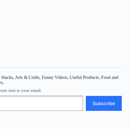
 Hacks, Arts & Crafts, Funny Videos, Useful Products, Food and
es.
posts sent to your email.
Subscribe