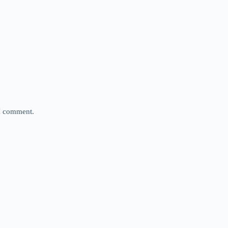
 I comment.