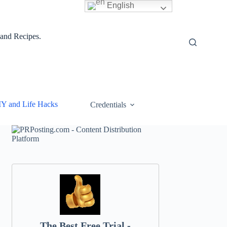
English
 and Recipes.
IY and Life Hacks
Credentials
The Best Free Trial -