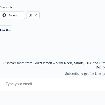
Share this:
Facebook
X
Like this:
Discover more from BuzzDemon – Viral Reels, Shorts, DIY and Life
Recip
Subscribe to get the latest 
Type your email…