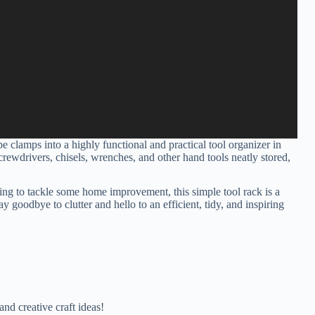
 clamps into a highly functional and practical tool organizer in
crewdrivers, chisels, wrenches, and other hand tools neatly stored,
ng to tackle some home improvement, this simple tool rack is a
goodbye to clutter and hello to an efficient, tidy, and inspiring
nd creative craft ideas!