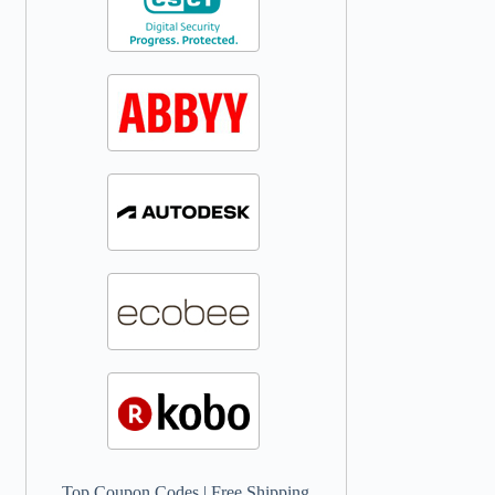
Top Coupon Codes
|
Free Shipping