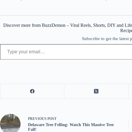
Discover more from BuzzDemon – Viral Reels, Shorts, DIY and Life
Recip
Subscribe to get the latest 
Type your email…
PREVIOUS
POST
Delaware Tree Felling: Watch This Massive Tree
Fall!