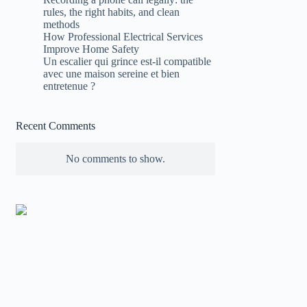
rules, the right habits, and clean
methods
How Professional Electrical Services
Improve Home Safety
Un escalier qui grince est-il compatible
avec une maison sereine et bien
entretenue ?
Recent Comments
No comments to show.