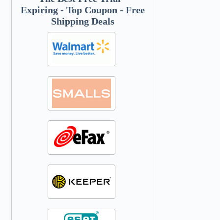
Expiring - Top Coupon - Free
Shipping Deals