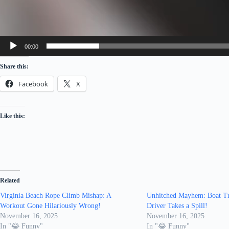
00:00
Share this:
Facebook
X
Like this:
Related
Virginia Beach Rope Climb Mishap: A
Unhitched Mayhem: Boat Tra
Workout Gone Hilariously Wrong!
Driver Takes a Spill!
November 16, 2025
November 16, 2025
In "😂 Funny"
In "😂 Funny"