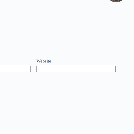
Website