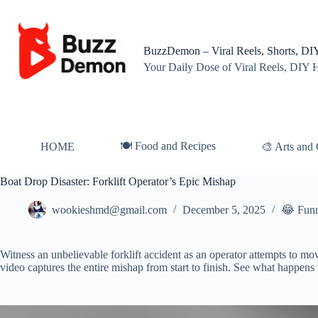
Skip
to
content
BuzzDemon – Viral Reels, Shorts, DIY
Your Daily Dose of Viral Reels, DIY 
🍽️ Food and Recipes
HOME
🎨 Arts and 
Boat Drop Disaster: Forklift Operator’s Epic Mishap
wookieshmd@gmail.com
December 5, 2025
😂 Fun
Witness an unbelievable forklift accident as an operator attempts to mo
video captures the entire mishap from start to finish. See what happens
Video