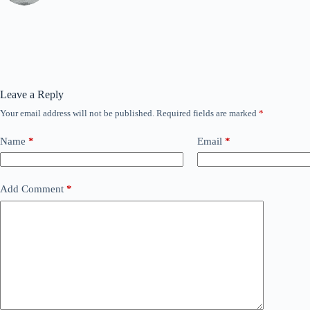
Leave a Reply
Your email address will not be published.
Required fields are marked
*
Name
*
Email
*
Add Comment
*