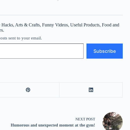
 Hacks, Arts & Crafts, Funny Videos, Useful Products, Food and
es.
posts sent to your email.
Subscribe
NEXT
POST
Humorous and unexpected moment at the gym!