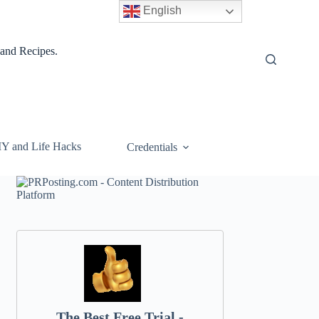
English
 and Recipes.
IY and Life Hacks
Credentials
The Best Free Trial -