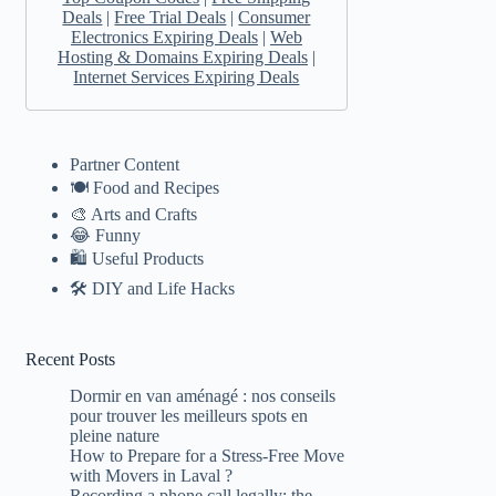
Deals
|
Free Trial Deals
|
Consumer
Electronics Expiring Deals
|
Web
Hosting & Domains Expiring Deals
|
Internet Services Expiring Deals
Partner Content
🍽️ Food and Recipes
🎨 Arts and Crafts
😂 Funny
🛍 Useful Products
🛠️ DIY and Life Hacks
Recent Posts
Dormir en van aménagé : nos conseils
pour trouver les meilleurs spots en
pleine nature
How to Prepare for a Stress-Free Move
with Movers in Laval ?
Recording a phone call legally: the