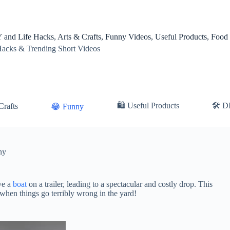
 and Life Hacks, Arts & Crafts, Funny Videos, Useful Products, Food
Hacks & Trending Short Videos
🛍 Useful Products
🛠️ D
Crafts
😂 Funny
ny
ve a
boat
on a trailer, leading to a spectacular and costly drop. This
 when things go terribly wrong in the yard!