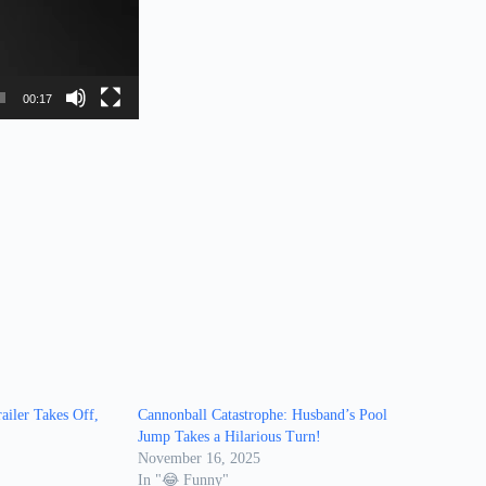
00:17
iler Takes Off,
Cannonball Catastrophe: Husband’s Pool
Jump Takes a Hilarious Turn!
November 16, 2025
In "😂 Funny"