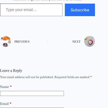
Type your email…
Subscribe
PREVIOUS
NEXT
Leave a Reply
Your email address will not be published.
Required fields are marked
*
Name
*
Email
*