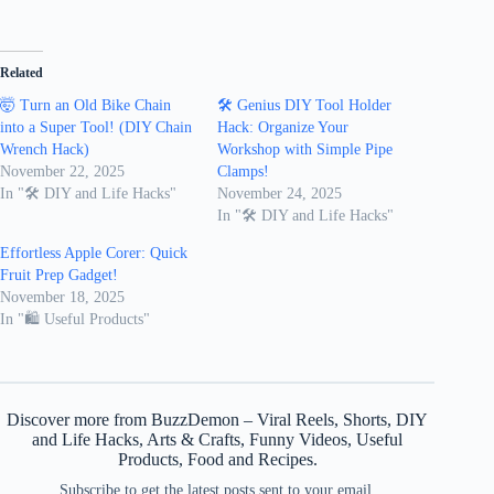
Related
🤯 Turn an Old Bike Chain
🛠️ Genius DIY Tool Holder
into a Super Tool! (DIY Chain
Hack: Organize Your
Wrench Hack)
Workshop with Simple Pipe
November 22, 2025
Clamps!
In "🛠️ DIY and Life Hacks"
November 24, 2025
In "🛠️ DIY and Life Hacks"
Effortless Apple Corer: Quick
Fruit Prep Gadget!
November 18, 2025
In "🛍 Useful Products"
Discover more from BuzzDemon – Viral Reels, Shorts, DIY
and Life Hacks, Arts & Crafts, Funny Videos, Useful
Products, Food and Recipes.
Subscribe to get the latest posts sent to your email.