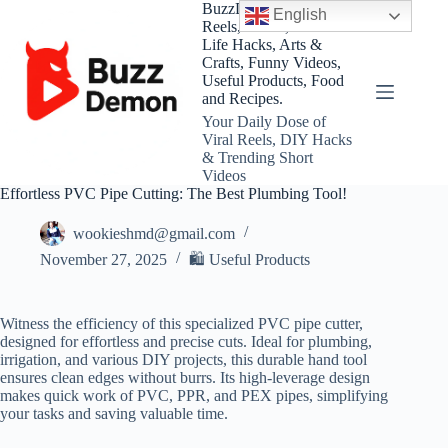
Skip
BuzzDemon – Viral
English
to
Reels, Shorts, DIY and
content
Life Hacks, Arts &
Crafts, Funny Videos,
Useful Products, Food
and Recipes.
Your Daily Dose of
Viral Reels, DIY Hacks
& Trending Short
Videos
Effortless PVC Pipe Cutting: The Best Plumbing Tool!
wookieshmd@gmail.com
November 27, 2025
🛍 Useful Products
Witness the efficiency of this specialized PVC pipe cutter,
designed for effortless and precise cuts. Ideal for plumbing,
irrigation, and various DIY projects, this durable hand tool
ensures clean edges without burrs. Its high-leverage design
makes quick work of PVC, PPR, and PEX pipes, simplifying
your tasks and saving valuable time.