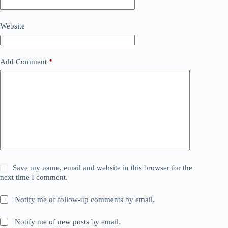
Website
Add Comment
*
Save my name, email and website in this browser for the
next time I comment.
Notify me of follow-up comments by email.
Notify me of new posts by email.