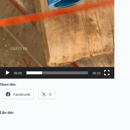
00:00
00:10
Share this:
Facebook
X
Like this: