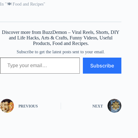
In "🍽️ Food and Recipes"
Discover more from BuzzDemon – Viral Reels, Shorts, DIY
and Life Hacks, Arts & Crafts, Funny Videos, Useful
Products, Food and Recipes.
Subscribe to get the latest posts sent to your email.
Type your email…
Subscribe
PREVIOUS
NEXT