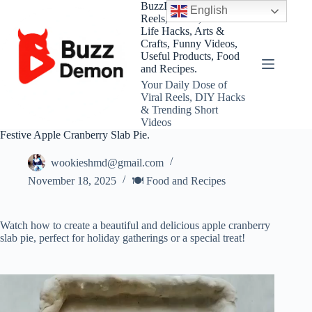
Skip
BuzzDemon – Viral
English
to
Reels, Shorts, DIY and
content
Life Hacks, Arts &
Crafts, Funny Videos,
Useful Products, Food
and Recipes.
Your Daily Dose of
Viral Reels, DIY Hacks
& Trending Short
Videos
Festive Apple Cranberry Slab Pie.
wookieshmd@gmail.com
November 18, 2025
🍽️ Food and Recipes
Watch how to create a beautiful and delicious apple cranberry
slab pie, perfect for holiday gatherings or a special treat!
Video
Player