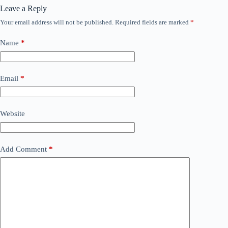
Leave a Reply
Your email address will not be published.
Required fields are marked
*
Name
*
Email
*
Website
Add Comment
*