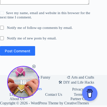
Save my name, email and website in this browser for the
next time I comment.
Notify me of follow-up comments by email.
Notify me of new posts by email.
Post Comment
Home
🎨 Arts and Crafts
😂 Funny
Hi
🛍 Useful Products
🛠️ DIY and Life Hacks
🍽️ Food and Recipes
Privacy Policy
Legal Mentions
Contact Us
Terms of Use
About Us
Partner Content
Copyright © 2026 - WordPress Theme by
CreativeThemes