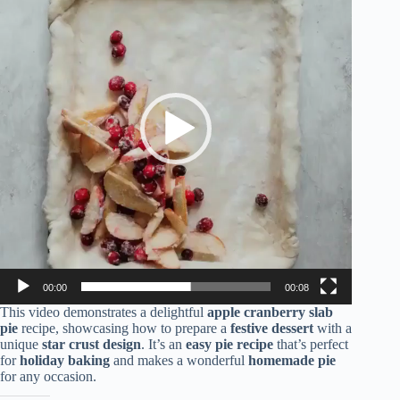
00:00
00:08
This video demonstrates a delightful
apple cranberry slab
pie
recipe, showcasing how to prepare a
festive dessert
with a
unique
star crust design
. It’s an
easy pie recipe
that’s perfect
for
holiday baking
and makes a wonderful
homemade pie
for any occasion.