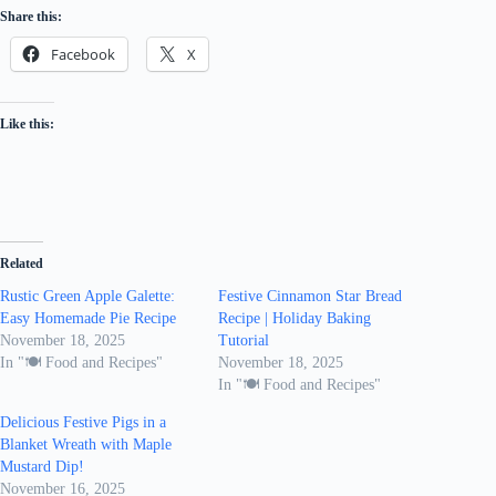
Share this:
Facebook
X
Like this:
Related
Rustic Green Apple Galette:
Festive Cinnamon Star Bread
Easy Homemade Pie Recipe
Recipe | Holiday Baking
November 18, 2025
Tutorial
In "🍽️ Food and Recipes"
November 18, 2025
In "🍽️ Food and Recipes"
Delicious Festive Pigs in a
Blanket Wreath with Maple
Mustard Dip!
November 16, 2025