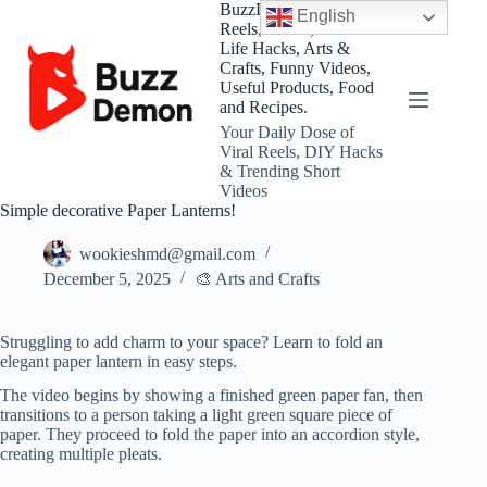
Skip
BuzzDemon – Viral
English
to
Reels, Shorts, DIY and
content
Life Hacks, Arts &
Crafts, Funny Videos,
Useful Products, Food
and Recipes.
Your Daily Dose of
Viral Reels, DIY Hacks
& Trending Short
Videos
Simple decorative Paper Lanterns!
wookieshmd@gmail.com
December 5, 2025
🎨 Arts and Crafts
Struggling to add charm to your space? Learn to fold an
elegant paper lantern in easy steps.
The video begins by showing a finished green paper fan, then
transitions to a person taking a light green square piece of
paper. They proceed to fold the paper into an accordion style,
creating multiple pleats.