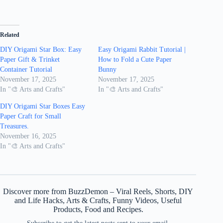
Related
DIY Origami Star Box: Easy
Easy Origami Rabbit Tutorial |
Paper Gift & Trinket
How to Fold a Cute Paper
Container Tutorial
Bunny
November 17, 2025
November 17, 2025
In "🎨 Arts and Crafts"
In "🎨 Arts and Crafts"
DIY Origami Star Boxes Easy
Paper Craft for Small
Treasures.
November 16, 2025
In "🎨 Arts and Crafts"
Discover more from BuzzDemon – Viral Reels, Shorts, DIY
and Life Hacks, Arts & Crafts, Funny Videos, Useful
Products, Food and Recipes.