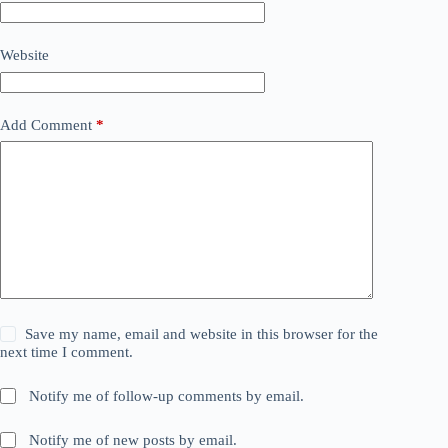
Website
Add Comment
*
Save my name, email and website in this browser for the
next time I comment.
Notify me of follow-up comments by email.
Notify me of new posts by email.