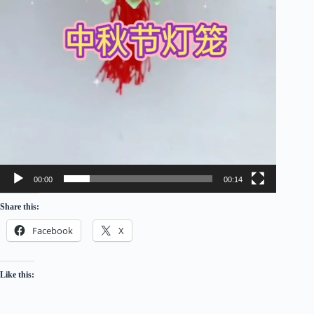
00:00
00:14
Share this:
Facebook
X
Like this: