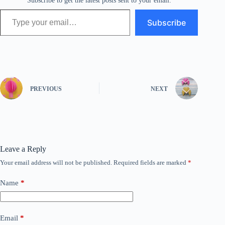
Subscribe to get the latest posts sent to your email.
Type your email…
Subscribe
PREVIOUS
NEXT
Leave a Reply
Your email address will not be published.
Required fields are marked
*
Name
*
Email
*