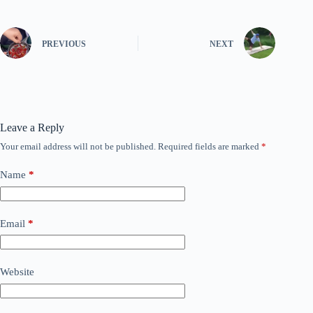
PREVIOUS
NEXT
Leave a Reply
Your email address will not be published.
Required fields are marked
*
Name
*
Email
*
Website