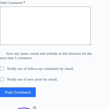
Add Comment
*
Save my name, email and website in this browser for the
next time I comment.
Notify me of follow-up comments by email.
Notify me of new posts by email.
Post Comment