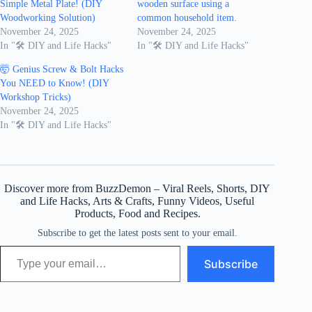
Simple Metal Plate! (DIY
wooden surface using a
Woodworking Solution)
common household item.
November 24, 2025
November 24, 2025
In "🛠️ DIY and Life Hacks"
In "🛠️ DIY and Life Hacks"
🤯 Genius Screw & Bolt Hacks
You NEED to Know! (DIY
Workshop Tricks)
November 24, 2025
In "🛠️ DIY and Life Hacks"
Discover more from BuzzDemon – Viral Reels, Shorts, DIY
and Life Hacks, Arts & Crafts, Funny Videos, Useful
Products, Food and Recipes.
Subscribe to get the latest posts sent to your email.
Type your email…
Subscribe