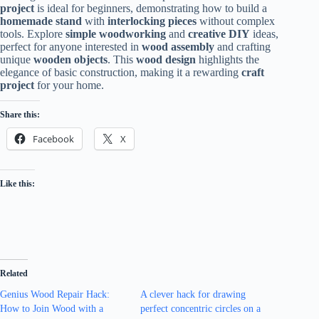
project
is ideal for beginners, demonstrating how to build a
homemade stand
with
interlocking pieces
without complex
tools. Explore
simple woodworking
and
creative DIY
ideas,
perfect for anyone interested in
wood assembly
and crafting
unique
wooden objects
. This
wood design
highlights the
elegance of basic construction, making it a rewarding
craft
project
for your home.
Share this:
Facebook
X
Like this:
Related
Genius Wood Repair Hack:
A clever hack for drawing
How to Join Wood with a
perfect concentric circles on a