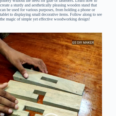
joinery without the need for glue or fasteners. Learn how to
create a sturdy and aesthetically pleasing wooden stand that
can be used for various purposes, from holding a phone or
tablet to displaying small decorative items. Follow along to see
the magic of simple yet effective woodworking design!
Video
Player