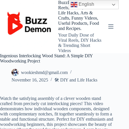
Skip
BuzzDemon – Viral
English
to
Reels, Shorts, DIY and
content
Life Hacks, Arts &
Crafts, Funny Videos,
Useful Products, Food
and Recipes.
Your Daily Dose of
Viral Reels, DIY Hacks
& Trending Short
Videos
Ingenious Interlocking Wood Stand: A Simple DIY
Woodworking Project
wookieshmd@gmail.com
November 16, 2025
🛠️ DIY and Life Hacks
Watch the satisfying assembly of a clever wooden stand
crafted from precisely cut interlocking pieces! This video
demonstrates how individual wooden components, designed
with complementary notches, fit together seamlessly to form a
stable and functional structure. Perfect for DIY enthusiasts and
woodworking beginners, this project showcases the beauty of