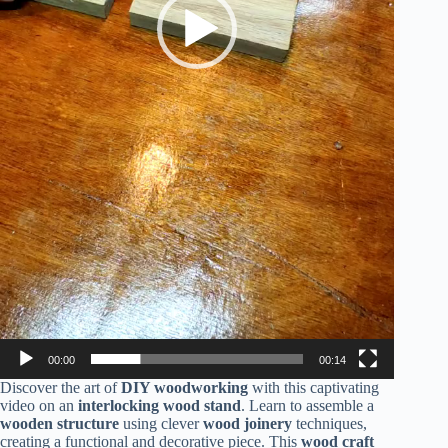
00:00
00:14
Discover the art of
DIY woodworking
with this captivating
video on an
interlocking wood stand
. Learn to assemble a
wooden structure
using clever
wood joinery
techniques,
creating a functional and decorative piece. This
wood craft