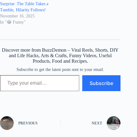
Surprise: The Table Takes a
Tumble, Hilarity Follows!
November 16, 2025
In "😂 Funny"
Discover more from BuzzDemon – Viral Reels, Shorts, DIY
and Life Hacks, Arts & Crafts, Funny Videos, Useful
Products, Food and Recipes.
Subscribe to get the latest posts sent to your email.
Type your email…
Subscribe
PREVIOUS
NEXT