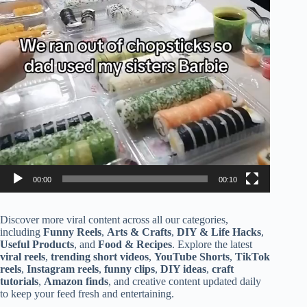
00:00
00:10
Discover more viral content across all our categories,
including
Funny Reels
,
Arts & Crafts
,
DIY & Life Hacks
,
Useful Products
, and
Food & Recipes
. Explore the latest
viral reels
,
trending short videos
,
YouTube Shorts
,
TikTok
reels
,
Instagram reels
,
funny clips
,
DIY ideas
,
craft
tutorials
,
Amazon finds
, and creative content updated daily
to keep your feed fresh and entertaining.