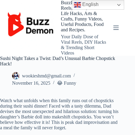
Skip
BuzzDemon – Viral
English
to
Reels, Shorts, DIY and
content
Life Hacks, Arts &
Crafts, Funny Videos,
Useful Products, Food
and Recipes.
Your Daily Dose of
Viral Reels, DIY Hacks
& Trending Short
Videos
Sushi Night Takes a Twist: Dad’s Unusual Barbie Chopstick
Hack!
wookieshmd@gmail.com
November 16, 2025
😂 Funny
Watch what unfolds when this family runs out of chopsticks
during their sushi dinner! Faced with a tasty dilemma, Dad
devises the most unexpected and hilarious solution: turning his
daughter’s Barbie doll into makeshift chopsticks. You won’t
believe how effective it is! This is peak dad improvisation and
a meal the family will never forget.