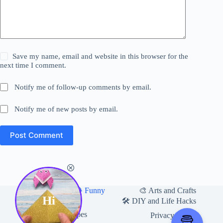
Save my name, email and website in this browser for the
next time I comment.
Notify me of follow-up comments by email.
Notify me of new posts by email.
Post Comment
Home
🎨 Arts and Crafts
😂 Funny
Hi
🛍 Useful Products
🛠️ DIY and Life Hacks
🍽️ Food and Recipes
Privacy Policy