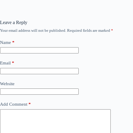
Leave a Reply
Your email address will not be published.
Required fields are marked
*
Name
*
Email
*
Website
Add Comment
*