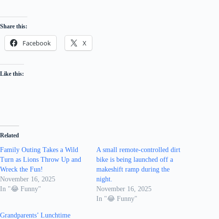
Share this:
Facebook
X
Like this:
Related
Family Outing Takes a Wild
A small remote-controlled dirt
Turn as Lions Throw Up and
bike is being launched off a
Wreck the Fun!
makeshift ramp during the
November 16, 2025
night.
In "😂 Funny"
November 16, 2025
In "😂 Funny"
Grandparents’ Lunchtime