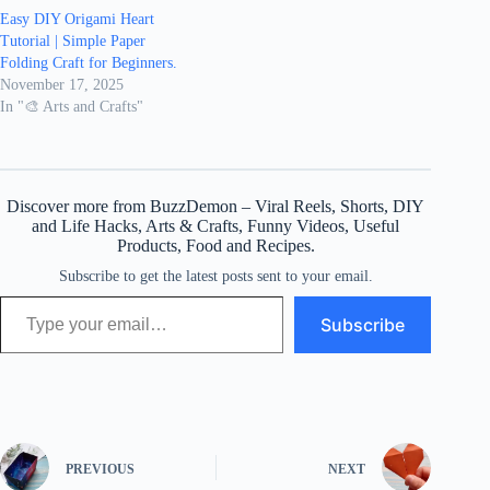
Easy DIY Origami Heart
Tutorial | Simple Paper
Folding Craft for Beginners.
November 17, 2025
In "🎨 Arts and Crafts"
Discover more from BuzzDemon – Viral Reels, Shorts, DIY
and Life Hacks, Arts & Crafts, Funny Videos, Useful
Products, Food and Recipes.
Subscribe to get the latest posts sent to your email.
Type your email…
Subscribe
PREVIOUS
NEXT