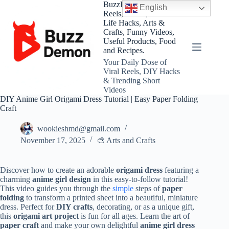
Skip
BuzzDemon – Viral
English
to
Reels, Shorts, DIY and
content
Life Hacks, Arts &
Crafts, Funny Videos,
Useful Products, Food
and Recipes.
Your Daily Dose of
Viral Reels, DIY Hacks
& Trending Short
Videos
DIY Anime Girl Origami Dress Tutorial | Easy Paper Folding
Craft
wookieshmd@gmail.com
November 17, 2025
🎨 Arts and Crafts
Discover how to create an adorable
origami dress
featuring a
charming
anime girl design
in this easy-to-follow tutorial!
This video guides you through the
simple
steps of
paper
folding
to transform a printed sheet into a beautiful, miniature
dress. Perfect for
DIY crafts
, decorating, or as a unique gift,
this
origami art project
is fun for all ages. Learn the art of
paper craft
and make your own delightful
anime girl dress