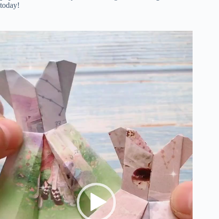
today!
Video
Player