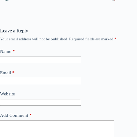
Leave a Reply
Your email address will not be published.
Required fields are marked
*
Name
*
Email
*
Website
Add Comment
*