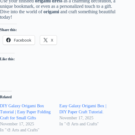
Use your finished
origami dress
as a charming decoration, a
unique bookmark, or even as a personalized touch to a gift.
Dive into the world of
origami
and craft something beautiful
today!
Share this:
Facebook
X
Like this:
Related
DIY Galaxy Origami Box
Easy Galaxy Origami Box |
Tutorial | Easy Paper Folding
DIY Paper Craft Tutorial.
Craft for Small Gifts
November 17, 2025
November 17, 2025
In "🎨 Arts and Crafts"
In "🎨 Arts and Crafts"