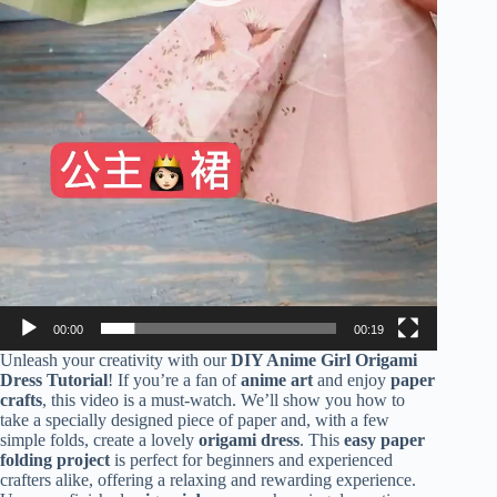
00:00
00:19
Unleash your creativity with our
DIY Anime Girl Origami
Dress Tutorial
! If you’re a fan of
anime art
and enjoy
paper
crafts
, this video is a must-watch. We’ll show you how to
take a specially designed piece of paper and, with a few
simple folds, create a lovely
origami dress
. This
easy paper
folding project
is perfect for beginners and experienced
crafters alike, offering a relaxing and rewarding experience.