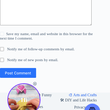
Save my name, email and website in this browser for the
next time I comment.
Notify me of follow-up comments by email.
Notify me of new posts by email.
Post Comment
Home
🎨 Arts and Crafts
😂 Funny
Hi
🛍 Useful Products
🛠️ DIY and Life Hacks
🍽️ Food and Recipes
Privacy Policy