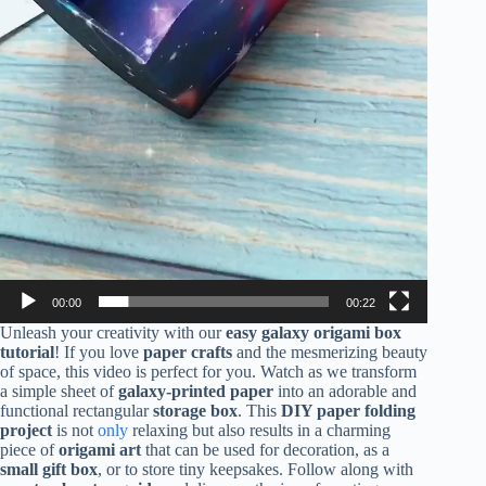
00:00
00:22
Unleash your creativity with our
easy galaxy origami box
tutorial
! If you love
paper crafts
and the mesmerizing beauty
of space, this video is perfect for you. Watch as we transform
a simple sheet of
galaxy-printed paper
into an adorable and
functional rectangular
storage box
. This
DIY paper folding
project
is not
only
relaxing but also results in a charming
piece of
origami art
that can be used for decoration, as a
small gift box
, or to store tiny keepsakes. Follow along with