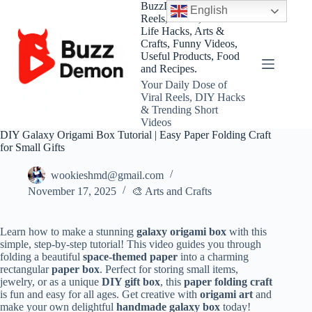
Skip
BuzzDemon – Viral
English
to
Reels, Shorts, DIY and
content
Life Hacks, Arts &
Crafts, Funny Videos,
Useful Products, Food
and Recipes.
Your Daily Dose of
Viral Reels, DIY Hacks
& Trending Short
Videos
DIY Galaxy Origami Box Tutorial | Easy Paper Folding Craft
for Small Gifts
wookieshmd@gmail.com
November 17, 2025
🎨 Arts and Crafts
Learn how to make a stunning
galaxy origami box
with this
simple, step-by-step tutorial! This video guides you through
folding a beautiful
space-themed paper
into a charming
rectangular
paper box
. Perfect for storing small items,
jewelry, or as a unique
DIY gift box
, this
paper folding craft
is fun and easy for all ages. Get creative with
origami art
and
make your own delightful
handmade galaxy box
today!