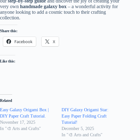
our
step-by-step guide
and discover the joy of creating your
very own
handmade galaxy box
– a wonderful activity for
anyone looking to add a cosmic touch to their crafting
collection.
Share this:
Facebook
X
Like this:
Related
Easy Galaxy Origami Box |
DIY Galaxy Origami Star:
DIY Paper Craft Tutorial.
Easy Paper Folding Craft
November 17, 2025
Tutorial!
In "🎨 Arts and Crafts"
December 5, 2025
In "🎨 Arts and Crafts"