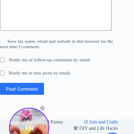
Save my name, email and website in this browser for the
next time I comment.
Notify me of follow-up comments by email.
Notify me of new posts by email.
Post Comment
Home
🎨 Arts and Crafts
😂 Funny
Hi
🛍 Useful Products
🛠️ DIY and Life Hacks