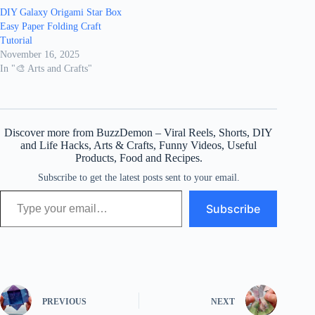
DIY Galaxy Origami Star Box
Easy Paper Folding Craft
Tutorial
November 16, 2025
In "🎨 Arts and Crafts"
Discover more from BuzzDemon – Viral Reels, Shorts, DIY
and Life Hacks, Arts & Crafts, Funny Videos, Useful
Products, Food and Recipes.
Subscribe to get the latest posts sent to your email.
Type your email…
Subscribe
PREVIOUS
NEXT