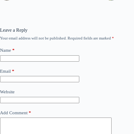
Leave a Reply
Your email address will not be published.
Required fields are marked
*
Name
*
Email
*
Website
Add Comment
*